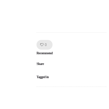
Like!
0
Recommend
Share
Tagged in