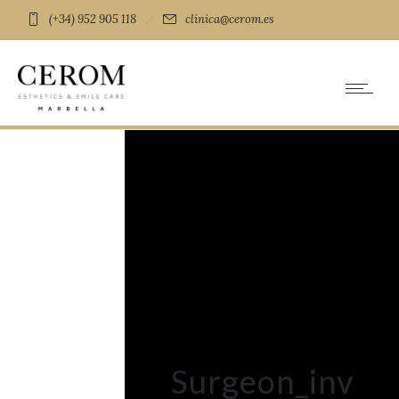
(+34) 952 905 118
clinica@cerom.es
Surgeon_inv