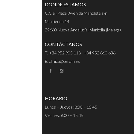
DONDE ESTAMOS
C.Cial. Plaza, Avenida Manolete s/n
Minitienda 14
29660 Nueva Andalucía, Marbella (Málaga).
CONTÁCTANOS
T. +34 952 905 118 · +34 952 860 636
E. clinica@cerom.es
HORARIO
Lunes – Jueves: 8:00 – 15:45
Viernes: 8:00 – 15:45