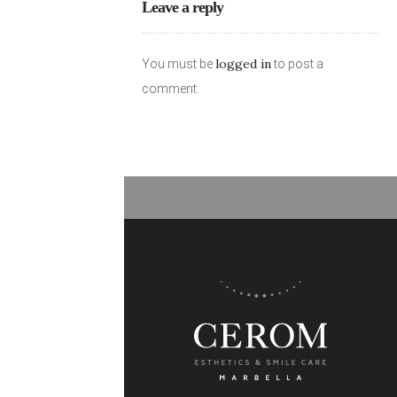
Leave a reply
logged in
You must be
to post a
comment.