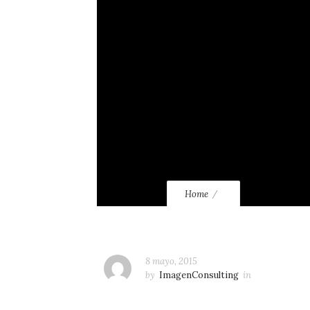
Home
8 mayo, 2015
by
ImagenConsulting
in