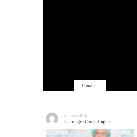
Home
8 mayo, 2015
by
ImagenConsulting
in