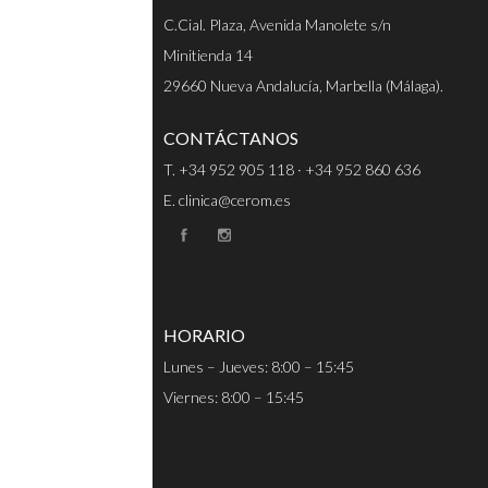
C.Cial. Plaza, Avenida Manolete s/n
Minitienda 14
29660 Nueva Andalucía, Marbella (Málaga).
CONTÁCTANOS
T. +34 952 905 118 · +34 952 860 636
E. clinica@cerom.es
HORARIO
Lunes – Jueves: 8:00 – 15:45
Viernes: 8:00 – 15:45