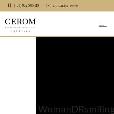
(+34) 952 905 118
clinica@cerom.es
WomanDRsmilin