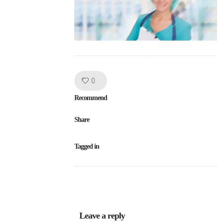
Like!
0
Recommend
Share
Tagged in
Leave a reply