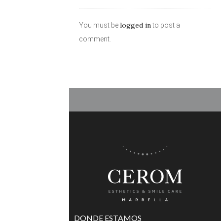
logged in
You must be
to post a
comment.
DONDE ESTAMOS